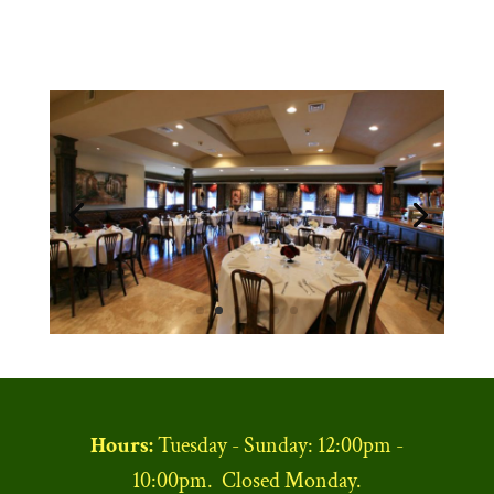
Hours:
Tuesday - Sunday: 12:00pm -
10:00pm. Closed Monday.