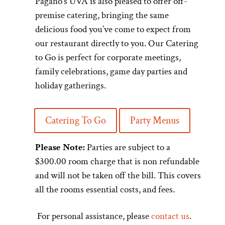
Pagano’s UVA is also pleased to offer off-
premise catering, bringing the same
delicious food you’ve come to expect from
our restaurant directly to you. Our Catering
to Go is perfect for corporate meetings,
family celebrations, game day parties and
holiday gatherings.
Catering To Go
Party Menus
Please Note:
Parties are subject to a
$300.00 room charge that is non refundable
and will not be taken off the bill. This covers
all the rooms essential costs, and fees.
For personal assistance, please
contact us
.