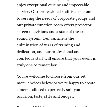
enjoy exceptional cuisine and impeccable
service. Our professional staff is accustomed
to serving the needs of corporate groups and
our private function room offers projector
screen televisions and a state of the art
sound system. Our cuisine is the
culmination of years of training and
dedication, and our professional and
courteous staff will ensure that your event is
truly one to remember.
You’re welcome to choose from our set
menu choices below or we’re happy to create
a menu tailored to perfectly suit your
occasion, taste, style and budget.