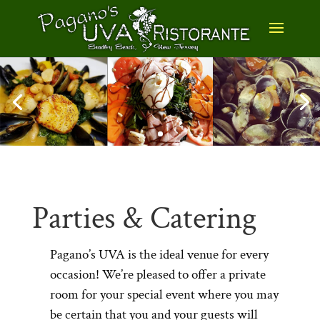
Parties & Catering
Pagano’s UVA is the ideal venue for every
occasion! We’re pleased to offer a private
room for your special event where you may
be certain that you and your guests will