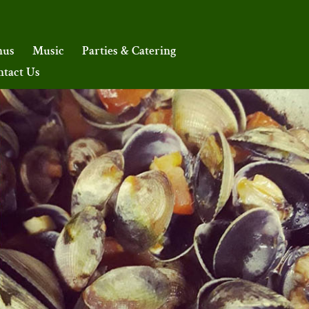
nus
Music
Parties & Catering
ntact Us