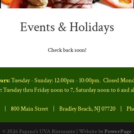
Events & Holidays
Check back soon!
urs:
Tuesday - Sunday: 12:00pm - 10:00pm. Closed Mond
:
Tuesday thru Friday noon to 7, Saturday noon to 6 and a
e | 800 Main Street | Bradley Beach, NJ 07720 | Ph
© 2026 Pagano's UVA Ristorante | Website by
PowerPage