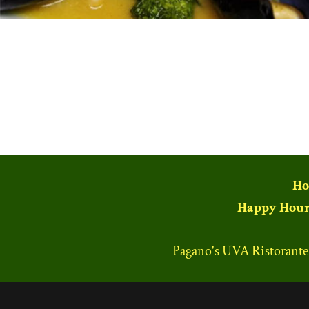
Ho
Happy Hour
Pagano's UVA Ristorant