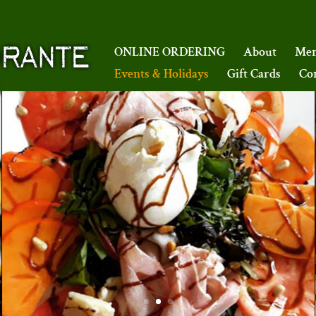
ONLINE ORDERING
About
Me
Events & Holidays
Gift Cards
Co