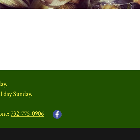
ay.
ll day Sunday.
one:
732-775-0906