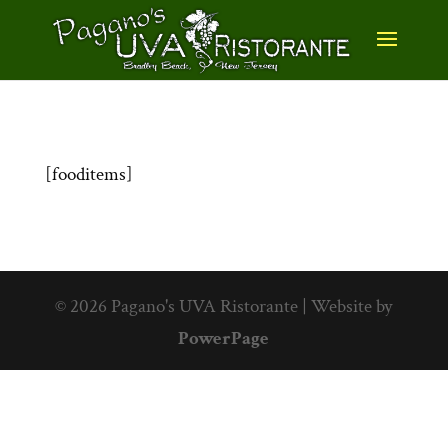
[fooditems]
© 2026 Pagano's UVA Ristorante | Website by
PowerPage